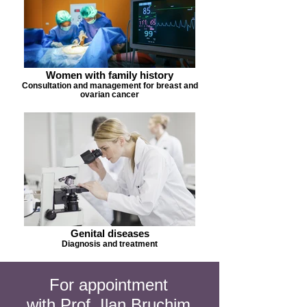
Women with family history
Consultation and management for breast and
ovarian cancer
Genital diseases
Diagnosis and treatment
For appointment
with Prof. Ilan Bruchim