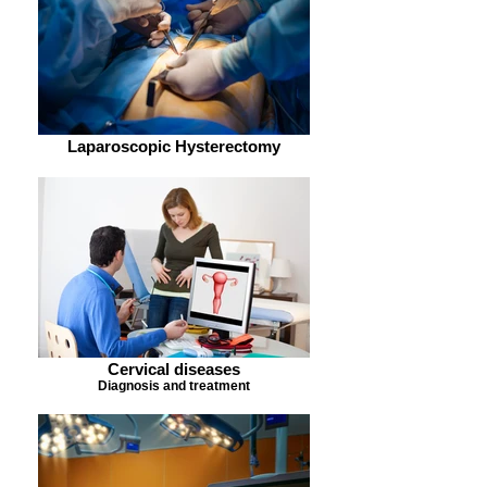
Laparoscopic Hysterectomy
Cervical diseases
Diagnosis and treatment