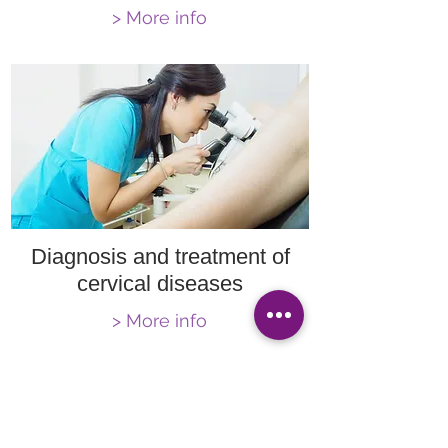
> More info
Diagnosis and treatment of
cervical diseases
> More info