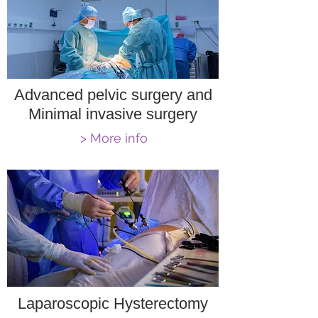
Advanced pelvic surgery and
Minimal invasive surgery
> More info
Laparoscopic Hysterectomy